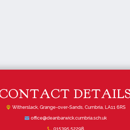
CONTACT DETAIL
Witherslack,
Grange-over-Sands, Cumbria, LA11 6RS
office@deanbarwick.cumbria.sch.uk
015395 52298