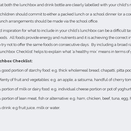
at both the lunchbox and drink bottle are clearly labelled with your child's
 children should commit to either a packed lunch or a school dinner (or a co
unch arrangements should be made via the school office.
 inspiration for what to include in your child’s lunchbox can be a difficult ta
oods.
All foods provide energy and nutrients and it is achieving the correct in
o try not to offer the same foods on consecutive days.
By including a broad ra
unchbox Checklist’ helps to explain what ‘a healthy mix’ means in terms of
chbox Checklist:
 good portion of starchy food: e.g. thick wholemeal bread, chapatti, pitta poc
lenty of fruit and vegetables: e.g. an apple, a satsuma, handful of cherry tom
 portion of milk or dairy food: e.g. individual cheese portion or pot of yoghur
 portion of lean meat, fish or alternative: e.g. ham, chicken, beef, tuna, eg
 drink: e.g fruit juice, milk or water.