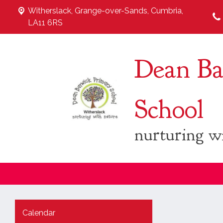
Witherslack,
Grange-over-Sands, Cumbria,
LA11 6RS
Dean Ba
School
nurturing w
Calendar