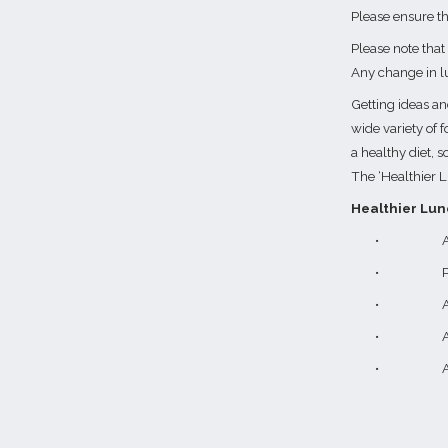
Please ensure th
Please note that
Any change in l
Getting ideas and
wide variety of f
a healthy diet, s
The ‘Healthier L
Healthier Lun
•
A
•
P
•
A
•
A
•
A