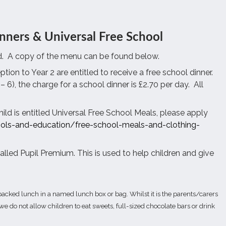
nners & Universal Free School
.
A copy of the menu can be found below.
tion to Year 2 are entitled to receive a free school dinner.
– 6), the charge for a school dinner is £2.70 per day.
All
hild is entitled Universal Free School Meals, please apply
ols-and-education/free-school-meals-and-clothing-
called Pupil Premium. This is used to help children and give
acked lunch in a named lunch box or bag. Whilst it is the parents/carers
e do not allow children to eat sweets, full-sized chocolate bars or drink