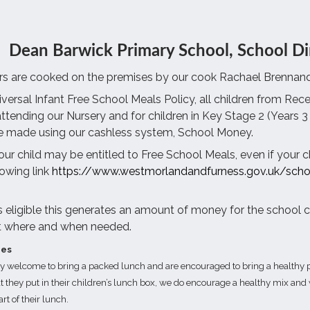
Dean Barwick Primary School, School Di
rs are cooked on the premises by our cook Rachael Brennand
versal Infant Free School Meals Policy, all children from Recep
attending our Nursery and for children in Key Stage 2 (Years 3 
 made using our cashless system, School Money.
your child may be entitled to Free School Meals, even if your c
lowing link
https://www.westmorlandandfurness.gov.uk/scho
 is eligible this generates an amount of money for the school 
t where and when needed.
hes
ry welcome to bring a packed lunch and are encouraged to bring a healthy p
t they put in their children’s lunch box, we do encourage a healthy mix and w
art of their lunch.