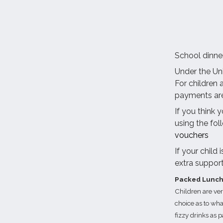
School dinne
Under the Uni
For children 
payments are
If you think 
using the fol
vouchers
If your child
extra suppor
Packed Lunc
Children are ve
choice as to wha
fizzy drinks as p