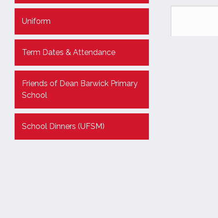
Uniform
Term Dates & Attendance
Friends of Dean Barwick Primary
School
School Dinners (UFSM)