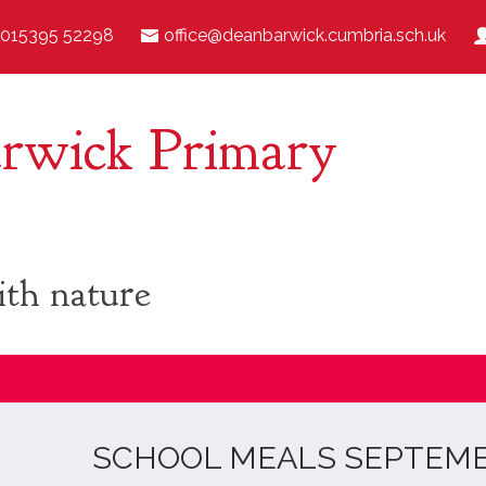
015395 52298
office@deanbarwick.cumbria.sch.uk
rwick Primary
ith nature
SCHOOL MEALS SEPTEMBE