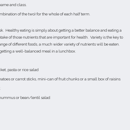
 name and class.
mbination of the two) for the whole of each half term.
sk.
Healthy eating is simply about getting a better balance and eating a
take of those nutrients that are important for health.
Variety is the key to
nge of different foods, a much wider variety of nutrients will be eaten.
 getting a well-balanced meal in a lunchbox.
ket, pasta or rice salad
atoes or carrot sticks, mini-can of fruit chunks or a small box of raisins
t
g, hummus or bean/lentil salad