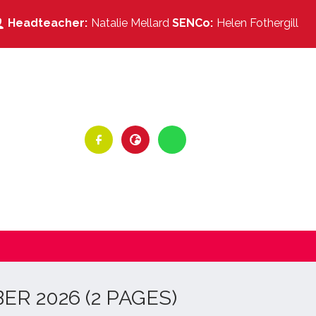
Natalie Mellard
Helen Fothergill
R 2026 (2 PAGES)