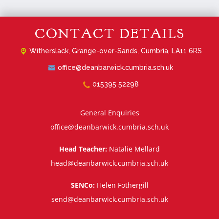
CONTACT DETAILS
Witherslack,
Grange-over-Sands, Cumbria, LA11 6RS
office@deanbarwick.cumbria.sch.uk
015395 52298
General Enquiries
office@deanbarwick.cumbria.sch.uk
Head Teacher:
Natalie Mellard
head@deanbarwick.cumbria.sch.uk
SENCo:
Helen Fothergill
send@deanbarwick.cumbria.sch.uk