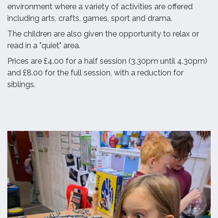
environment where a variety of activities are offered
including arts, crafts, games, sport and drama.
The children are also given the opportunity to relax or
read in a "quiet" area.
Prices are £4.00 for a half session (3.30pm until 4.30pm)
and £8.00 for the full session, with a reduction for
siblings.