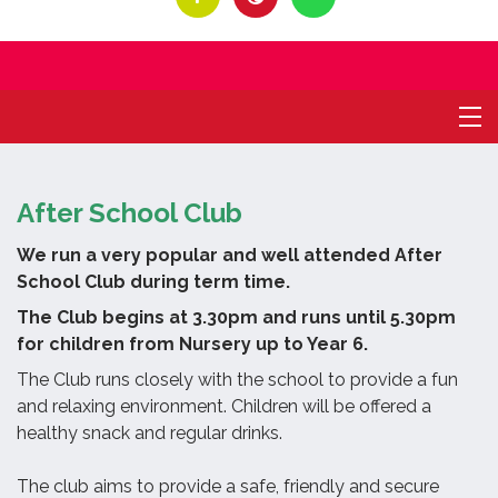
After School Club
We run a very popular and well attended After
School Club during term time.
The Club begins at 3.30pm and runs until 5.30pm
for children from Nursery up to Year 6.
The Club runs closely with the school to provide a fun
and relaxing environment.
Children will be offered a
healthy snack and regular drinks.
The club aims to provide a safe, friendly and secure