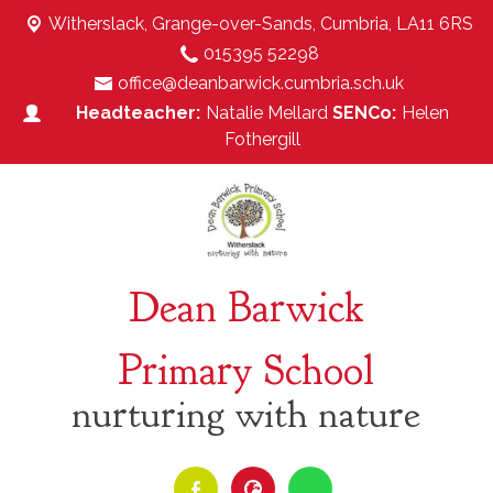
Witherslack,
Grange-over-Sands, Cumbria, LA11 6RS
015395 52298
office@deanbarwick.cumbria.sch.uk
Natalie Mellard
Helen
Fothergill
Dean Barwick
Primary School
nurturing with nature